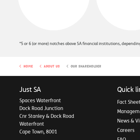
*5 or 6 (or more) notches above SA financial institutions, depend
Home
About Us
Our Shareholder
Just SA
Quick li
Spaces Waterfront
Fact Shee
Dock Road Junction
Managem
Cnr Stanley & Dock Road
News & V
Waterfront
Careers
Cape Town, 8001
FAQ