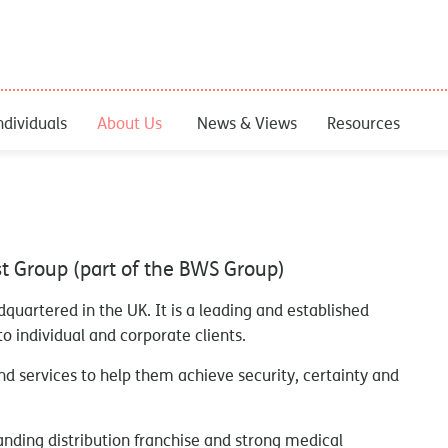
ndividuals
About Us
News & Views
Resources
st Group (part of the BWS Group)
adquartered in the UK. It is a leading and established
o individual and corporate clients.
d services to help them achieve security, certainty and
anding distribution franchise and strong medical