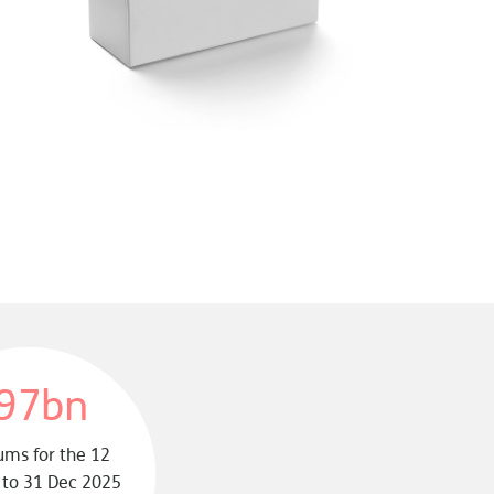
97bn
ms for the 12
to 31 Dec 2025