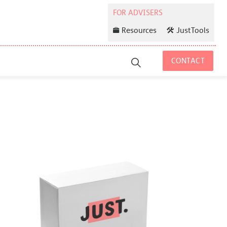
Resources
JustTools
CONTACT