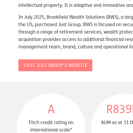
intellectual property. It is adaptive and innovative 
In July 2025, Brookfield Wealth Solutions (BWS), a la
the US, purchased Just Group. BWS is focused on securi
through a range of retirement services, wealth protect
acquisition provides access to additional financial res
management team, brand, culture and operational fo
VISIT JUST GROUP'S WEBSITE
A
R839
Fitch credit rating on
AUM as at 31 
international scale*