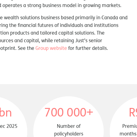
and operates a strong business model in growing markets.
rge wealth solutions business based primarily in Canada and
ng the financial futures of individuals and institutions
ion products and tailored capital solutions. The
ources and capital, while retaining Just’s senior
otprint. See the
Group website
for further details.
bn
700 000+
R
Dec 2025
Number of
Premiu
policyholders
months 