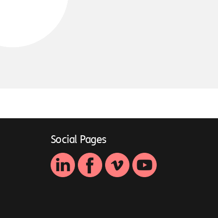
Social Pages