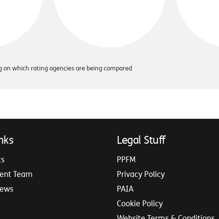
ing on which rating agencies are being compared
nks
Legal Stuff
ts
PPFM
ent Team
Privacy Policy
iews
PAIA
Cookie Policy
Website Terms & Conditions