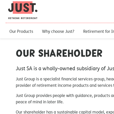
Our Products
Why choose Just?
Retirement for I
Our Shareholder
Just SA is a wholly-owned subsidiary of Ju
Just Group is a specialist financial services group, he
provider of retirement income products and services t
Just Group provides people with guidance, products an
peace of mind in later life.
Our shareholder has a sustainable capital model, exp