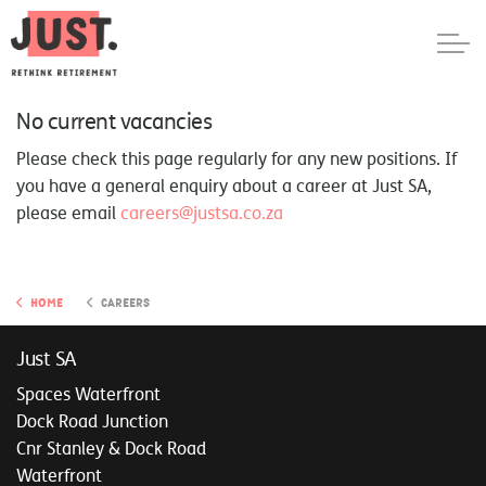
No current vacancies
Please check this page regularly for any new positions. If
you have a general enquiry about a career at Just SA,
please email
careers@justsa.co.za
Home
Careers
Just SA
Spaces Waterfront
Dock Road Junction
Cnr Stanley & Dock Road
Waterfront