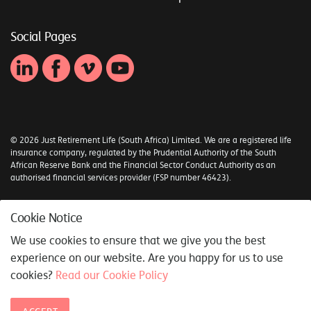
Social Pages
© 2026 Just Retirement Life (South Africa) Limited. We are a registered life
insurance company, regulated by the Prudential Authority of the South
African Reserve Bank and the Financial Sector Conduct Authority as an
authorised financial services provider (FSP number 46423).
Sitemap
Cookie Notice
Syncrony Digital
We use cookies to ensure that we give you the best
experience on our website. Are you happy for us to use
cookies?
Read our Cookie Policy