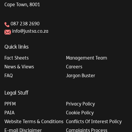
Cape Town, 8001
087 238 2690
info@justsa.co.za
Quick links
Fact Sheets
Management Team
News & Views
Careers
FAQ
Jargon Buster
Legal Stuff
PPFM
Privacy Policy
PAIA
Cookie Policy
Website Terms & Conditions
Conflicts Of Interest Policy
E-mail Disclaimer
Complaints Process