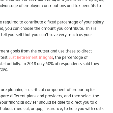
advantage of employer contributions and tax benefits to
 required to contribute a fixed percentage of your salary
nd, you can choose the amount you contribute. This is
o tell yourself that you can’t save very much as your
irement goals from the outset and use these to direct
atest
Just Retirement Insights
, the percentage of
bstantially. In 2018 only 40% of respondents said they
 60%.
are planning is a critical component of preparing for
are different plans and providers, and then select the
ur financial adviser should be able to direct you to a
t about medical, or gap, insurance, to help you with costs