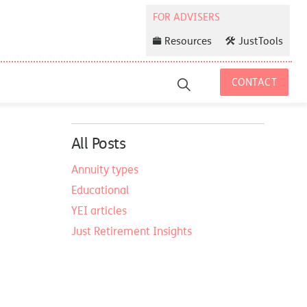
Resources
JustTools
CONTACT
All Posts
Annuity types
Educational
YEI articles
Just Retirement Insights