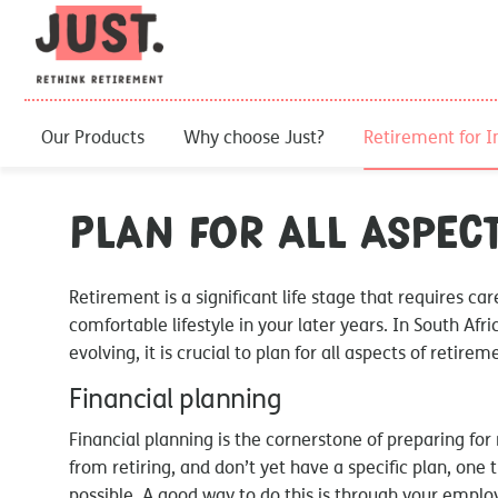
Our Products
Why choose Just?
Retirement for I
Plan for all aspec
Retirement is a significant life stage that requires ca
comfortable lifestyle in your later years. In South Afr
evolving, it is crucial to plan for all aspects of retirem
Financial planning
Financial planning is the cornerstone of preparing for 
from retiring, and don’t yet have a specific plan, one 
possible. A good way to do this is through your employ