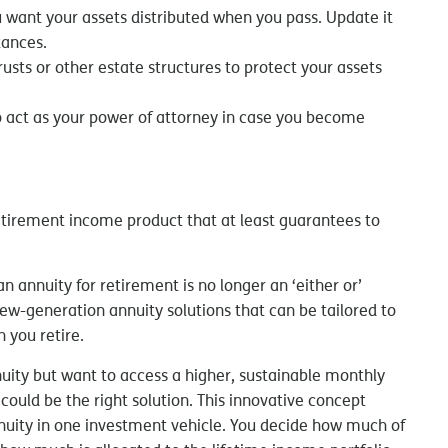
ou want your assets distributed when you pass. Update it
tances.
rusts or other estate structures to protect your assets
to act as your power of attorney in case you become
retirement income product that at least guarantees to
 annuity for retirement is no longer an ‘either or’
new-generation annuity solutions that can be tailored to
 you retire.
nnuity but want to access a higher, sustainable monthly
 could be the right solution. This innovative concept
annuity in one investment vehicle. You decide how much of