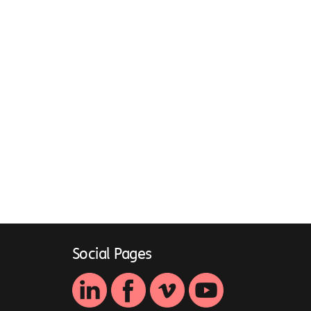
Social Pages