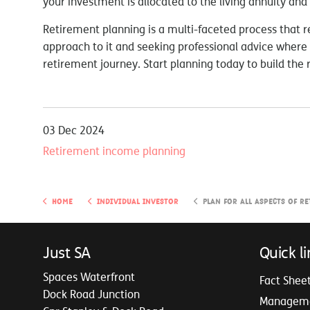
your investment is allocated to the living annuity and
Retirement planning is a multi-faceted process that re
approach to it and seeking professional advice where 
retirement journey. Start planning today to build the 
03 Dec 2024
Retirement income planning
Home
Individual Investor
Plan for all aspects of retire
Just SA
Quick li
Spaces Waterfront
Fact Shee
Dock Road Junction
Managem