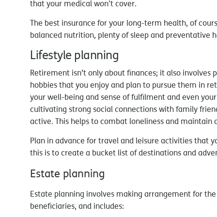
that your medical won't cover.
The best insurance for your long-term health, of cours
balanced nutrition, plenty of sleep and preventative
Lifestyle planning
Retirement isn’t only about finances; it also involves pla
hobbies that you enjoy and plan to pursue them in re
your well-being and sense of fulfilment and even your 
cultivating strong social connections with family fri
active. This helps to combat loneliness and maintain 
Plan in advance for travel and leisure activities that
this is to create a bucket list of destinations and adve
Estate planning
Estate planning involves making arrangement for the t
beneficiaries, and includes: