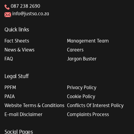
087 238 2690
info@justsa.co.za
Quick links
Fact Sheets
Management Team
News & Views
Careers
FAQ
Jargon Buster
Legal Stuff
PPFM
Privacy Policy
PAIA
Cookie Policy
Website Terms & Conditions
Conflicts Of Interest Policy
E-mail Disclaimer
Complaints Process
Social Pages