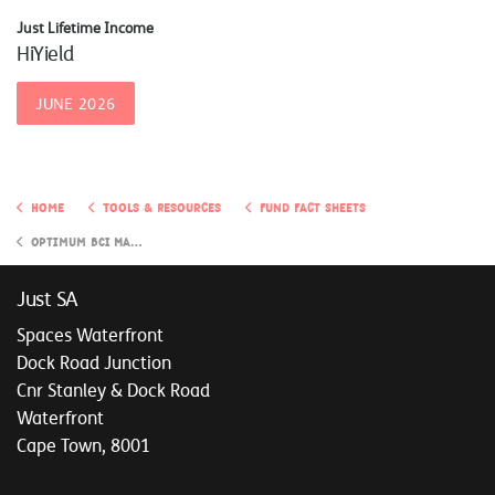
Just Lifetime Income
HiYield
JUNE 2026
Home
Tools & Resources
Fund Fact Sheets
Optimum BCI Managed Growth Investment Portfolio
Just SA
Spaces Waterfront
Dock Road Junction
Cnr Stanley & Dock Road
Waterfront
Cape Town, 8001