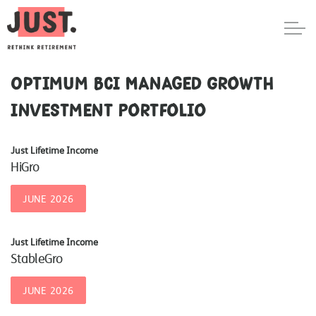
Optimum BCI Managed Growth
Investment Portfolio
Just Lifetime Income
HiGro
JUNE 2026
Just Lifetime Income
StableGro
JUNE 2026