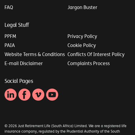
FAQ
Jargon Buster
Legal Stuff
PPFM
Privacy Policy
PAIA
Cookie Policy
Website Terms & Conditions
Conflicts Of Interest Policy
E-mail Disclaimer
Complaints Process
Social Pages
© 2026 Just Retirement Life (South Africa) Limited. We are a registered life
insurance company, regulated by the Prudential Authority of the South