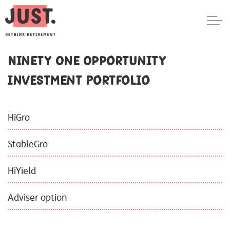
Ninety One Opportunity
Investment Portfolio
HiGro
StableGro
HiYield
Adviser option