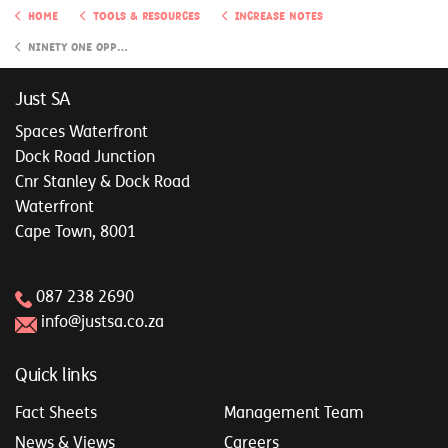
Home
Tools & Resources
Increase Notes
Ninety One Opportunity Investment Portfolio
Just SA
Spaces Waterfront
Dock Road Junction
Cnr Stanley & Dock Road
Waterfront
Cape Town, 8001
087 238 2690
info@justsa.co.za
Quick links
Fact Sheets
Management Team
News & Views
Careers