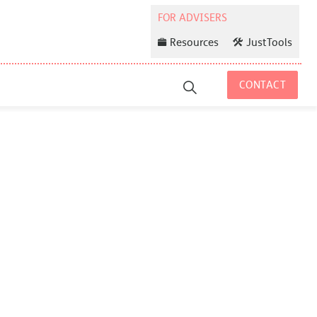
Resources
JustTools
CONTACT