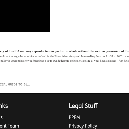
y of Just SA and any reproduction in part or in whole without the written permission of Just 
ld not be regarded as advice as defined in the Financial Advisory and Intermediary Services Act 37 of 2002, or any fo
s policy is appropriate for you based upon your own judgment and understanding of your financial needs. Just Retir
to Blending Retirement Income
nks
Legal Stuff
ts
PPFM
ent Team
Privacy Policy