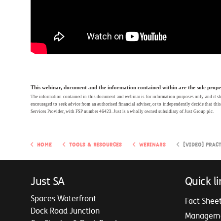
This webinar, document and the information contained within are the sole propert
The information contained in this document and webinar is for information purposes only and it shou
encouraged to seek advice from an authorised financial adviser, or to independently decide that thi
Services Provider, with FSP number 46423.
Just is a wholly owned subsidiary of Just Group plc.
Home
Tools & Resources
Webinars
[video] Practical Guide 
Just SA
Quick li
Spaces Waterfront
Fact Shee
Dock Road Junction
Managem