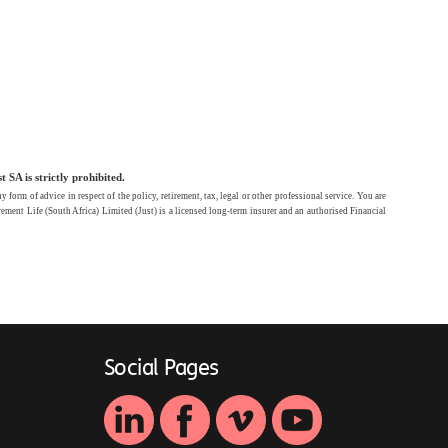
SA is strictly prohibited.
rm of advice in respect of the policy, retirement, tax, legal or other professional service. You are
ement Life (South Africa) Limited (Just) is a licensed long-term insurer and an authorised Financial
Social Pages