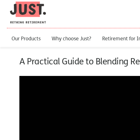
Our Products
Why choose Just?
Retirement for I
A Practical Guide to Blending 