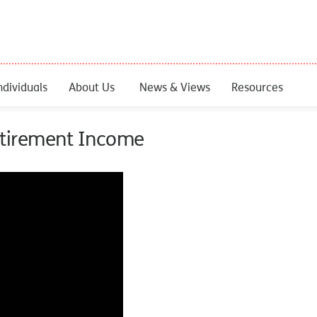
ndividuals
About Us
News & Views
Resources
Retirement Income