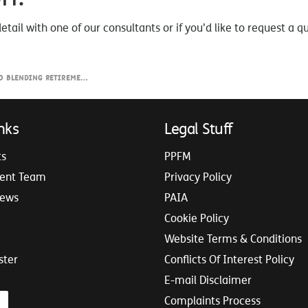
detail with one of our consultants or if you'd like to request a q
lending Retirement Income
nks
Legal Stuff
ts
PPFM
ent Team
Privacy Policy
iews
PAIA
Cookie Policy
Website Terms & Conditions
ster
Conflicts Of Interest Policy
E-mail Disclaimer
Complaints Process