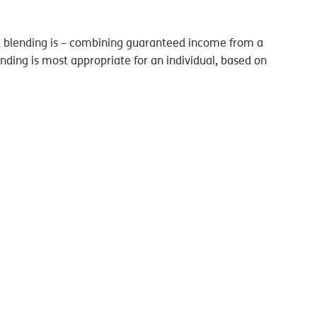
hat blending is – combining guaranteed income from a
ending is most appropriate for an individual, based on