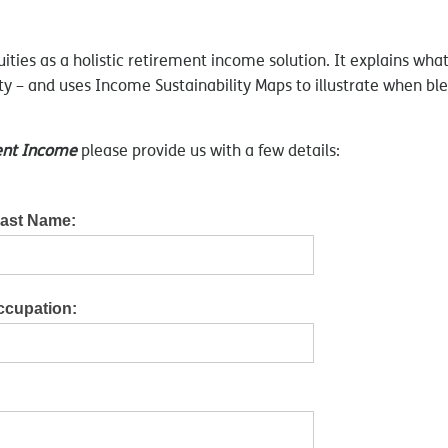
uities as a holistic retirement income solution. It explains w
uity – and uses Income Sustainability Maps to illustrate when bl
ment Income
please provide us with a few details:
Last Name:
ccupation: