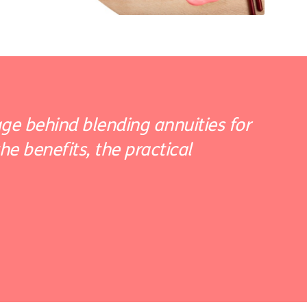
ge behind blending annuities for
e benefits, the practical