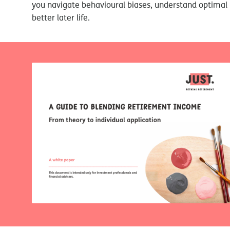
you navigate behavioural biases, understand optimal 
better later life.