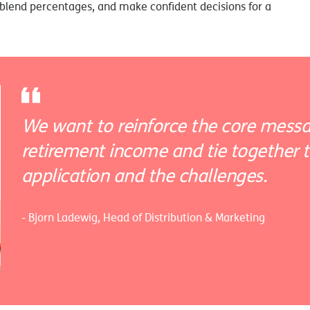
blend percentages, and make confident decisions for a
We want to reinforce the core messa
retirement income and tie together th
application and the challenges.
- Bjorn Ladewig, Head of Distribution & Marketing