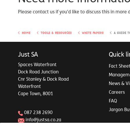
Please contact us if you'd like to discuss this in more 
Home
Tools & Resources
White Papers
A Guide to B
Just SA
Quick li
Spaces Waterfront
Fact Shee
Dock Road Junction
Managem
Cnr Stanley & Dock Road
News & V
Waterfront
Careers
Cape Town, 8001
FAQ
Jargon Bu
087 238 2690
info@justsa.co.za