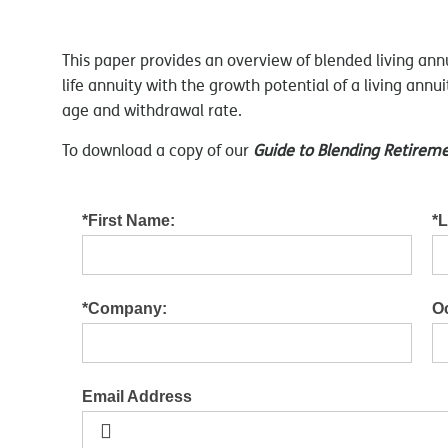
This paper provides an overview of blended living ann
life annuity with the growth potential of a living ann
age and withdrawal rate.
To download a copy of our
Guide to Blending Retire
*First Name:
*
*Company:
O
Email Address