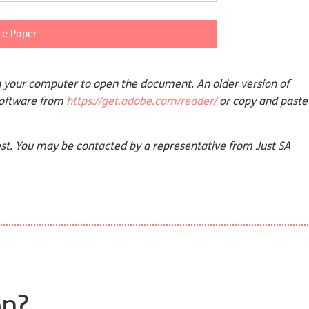
e Paper
on your computer to open the document. An older version of
software from
https://get.adobe.com/reader/
or copy and paste
st. You may be contacted by a representative from Just SA
on?