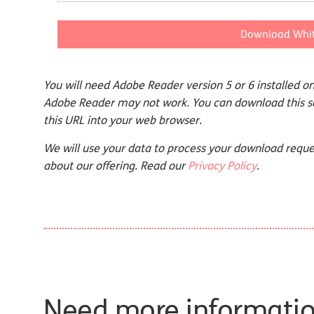
Download Whit
You will need Adobe Reader version 5 or 6 installed 
Adobe Reader may not work. You can download this 
this URL into your web browser.
We will use your data to process your download reque
about our offering. Read our
Privacy Policy
.
Need more informati