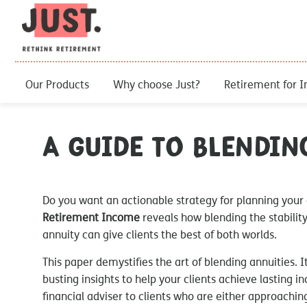
Our Products
Why choose Just?
Retirement for I
A Guide to Blendin
Do you want an actionable strategy for planning your
Retirement Income
reveals how blending the stability 
annuity can give clients the best of both worlds.
This paper demystifies the art of blending annuities. 
busting insights to help your clients achieve lasting in
financial adviser to clients who are either approaching