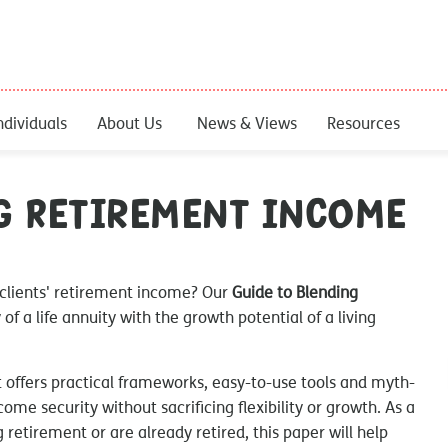
ndividuals
About Us
News & Views
Resources
g Retirement Income
 clients' retirement income? Our
Guide to Blending
of a life annuity with the growth potential of a living
It offers practical frameworks, easy-to-use tools and myth-
come security without sacrificing flexibility or growth. As a
 retirement or are already retired, this paper will help