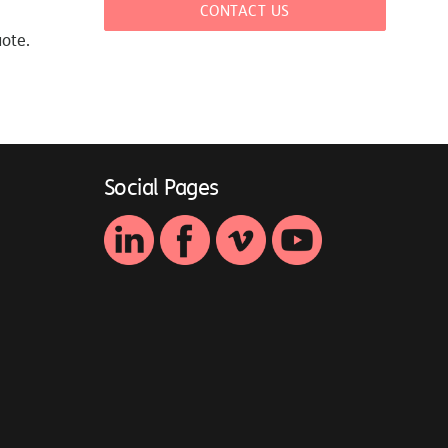
CONTACT US
uote.
Social Pages