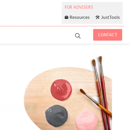
Resources
JustTools
CONTACT