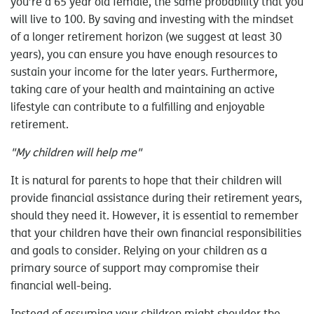
you’re a 65 year old female, the same probability that you
will live to 100. By saving and investing with the mindset
of a longer retirement horizon (we suggest at least 30
years), you can ensure you have enough resources to
sustain your income for the later years. Furthermore,
taking care of your health and maintaining an active
lifestyle can contribute to a fulfilling and enjoyable
retirement.
"My children will help me"
It is natural for parents to hope that their children will
provide financial assistance during their retirement years,
should they need it. However, it is essential to remember
that your children have their own financial responsibilities
and goals to consider. Relying on your children as a
primary source of support may compromise their
financial well-being.
Instead of assuming your children might shoulder the