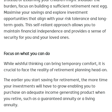
burden, focus on building a sufficient retirement nest egg.
Maximise your savings and explore investment
opportunities that align with your risk tolerance and long-
term goals. This self-reliant approach allows you to
maintain financial independence and provides a sense of
security for you and your loved ones.
Focus on what you can do
While wishful thinking can bring temporary comfort, it is
crucial to face the reality of retirement planning head-on.
The earlier you start saving for retirement, the more time
your investments will have to grow enabling you to
purchase an adequate income generating product when
you retire, such as a guaranteed annuity or a living
annuity.