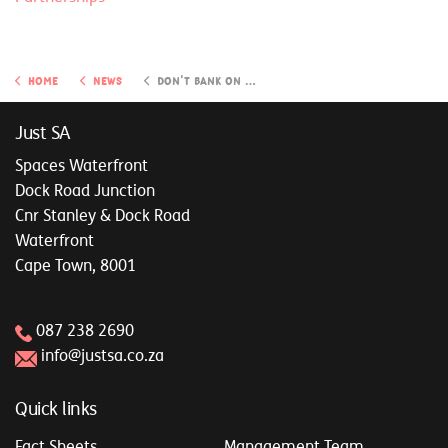
Home
News
Don't bank on wishful thinking: Practical solutions for a secure retirement
Just SA
Spaces Waterfront
Dock Road Junction
Cnr Stanley & Dock Road
Waterfront
Cape Town, 8001
087 238 2690
info@justsa.co.za
Quick links
Fact Sheets
Management Team