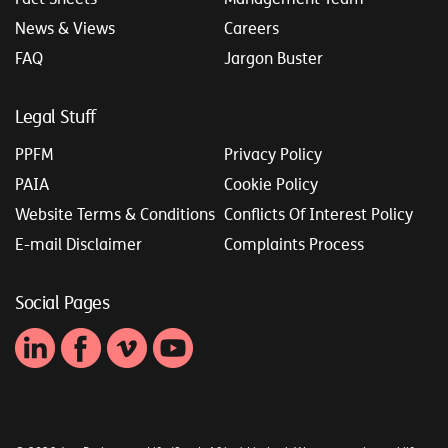
News & Views
Careers
FAQ
Jargon Buster
Legal Stuff
PPFM
Privacy Policy
PAIA
Cookie Policy
Website Terms & Conditions
Conflicts Of Interest Policy
E-mail Disclaimer
Complaints Process
Social Pages