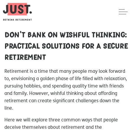
Don't bank on wishful thinking:
Practical solutions for a secure
retirement
Retirement is a time that many people may look forward
to, envisioning a golden phase of life filled with relaxation,
pursuing hobbies, and spending quality time with friends
and family. However, wishful thinking about affording
retirement can create significant challenges down the
line.
Here we will explore three common ways that people
deceive themselves about retirement and the