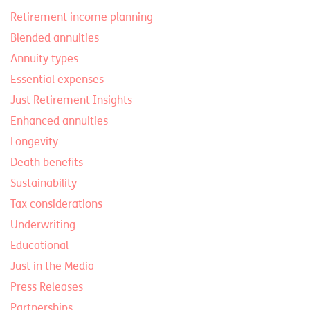
Retirement income planning
Blended annuities
Annuity types
Essential expenses
Just Retirement Insights
Enhanced annuities
Longevity
Death benefits
Sustainability
Tax considerations
Underwriting
Educational
Just in the Media
Press Releases
Partnerships