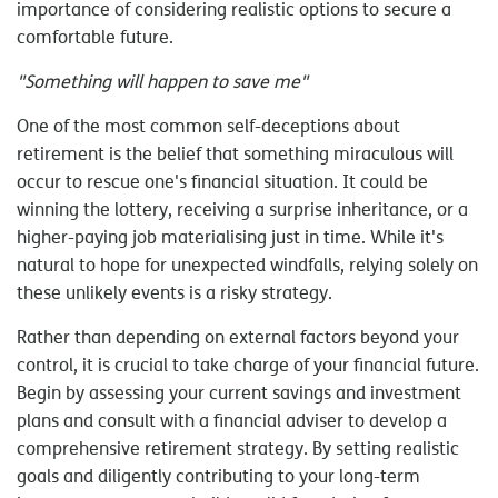
importance of considering realistic options to secure a
comfortable future.
"Something will happen to save me"
One of the most common self-deceptions about
retirement is the belief that something miraculous will
occur to rescue one's financial situation. It could be
winning the lottery, receiving a surprise inheritance, or a
higher-paying job materialising just in time. While it's
natural to hope for unexpected windfalls, relying solely on
these unlikely events is a risky strategy.
Rather than depending on external factors beyond your
control, it is crucial to take charge of your financial future.
Begin by assessing your current savings and investment
plans and consult with a financial adviser to develop a
comprehensive retirement strategy. By setting realistic
goals and diligently contributing to your long-term