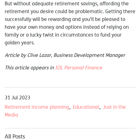
But without adequate retirement savings, affording the
retirement you desire could be problematic. Getting there
successfully will be rewarding and you’ll be pleased to
have your own money and options instead of relying on
family or a lucky twist in circumstances to fund your
golden years.
Article by Clive Lazar, Business Development Manager
This article appears in
IOL Personal Finance
31 Jul 2023
Retirement income planning
Educational
Just in the
Media
All Posts