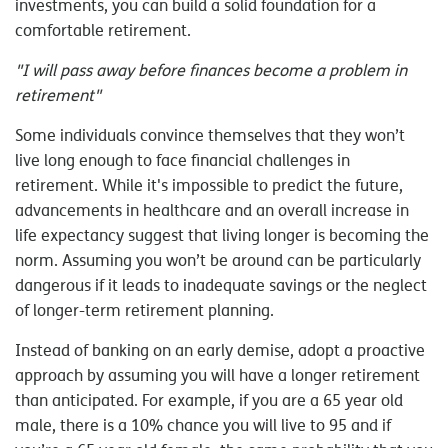
investments, you can build a solid foundation for a
comfortable retirement.
"I will pass away before finances become a problem in
retirement"
Some individuals convince themselves that they won’t
live long enough to face financial challenges in
retirement. While it's impossible to predict the future,
advancements in healthcare and an overall increase in
life expectancy suggest that living longer is becoming the
norm. Assuming you won’t be around can be particularly
dangerous if it leads to inadequate savings or the neglect
of longer-term retirement planning.
Instead of banking on an early demise, adopt a proactive
approach by assuming you will have a longer retirement
than anticipated. For example, if you are a 65 year old
male, there is a 10% chance you will live to 95 and if