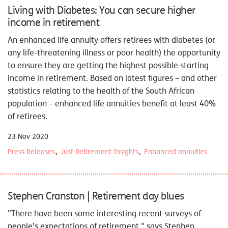
Living with Diabetes: You can secure higher
income in retirement
An enhanced life annuity offers retirees with diabetes (or
any life-threatening illness or poor health) the opportunity
to ensure they are getting the highest possible starting
income in retirement. Based on latest figures – and other
statistics relating to the health of the South African
population – enhanced life annuities benefit at least 40%
of retirees.
23 Nov 2020
Press Releases
Just Retirement Insights
Enhanced annuities
Stephen Cranston | Retirement day blues
"There have been some interesting recent surveys of
people’s expectations of retirement," says Stephen