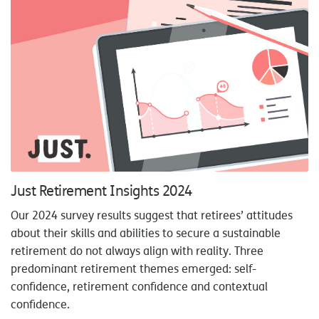
Just Retirement Insights 2024
Our 2024 survey results suggest that retirees’ attitudes
about their skills and abilities to secure a sustainable
retirement do not always align with reality. Three
predominant retirement themes emerged: self-
confidence, retirement confidence and contextual
confidence.