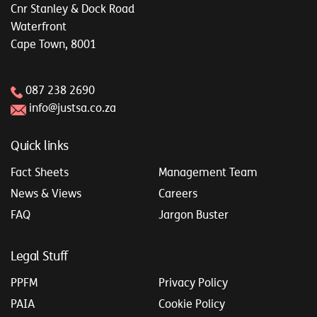
Cnr Stanley & Dock Road
Waterfront
Cape Town, 8001
087 238 2690
info@justsa.co.za
Quick links
Fact Sheets
Management Team
News & Views
Careers
FAQ
Jargon Buster
Legal Stuff
PPFM
Privacy Policy
PAIA
Cookie Policy