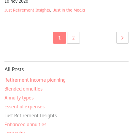
10 Nov 2020
Just Retirement Insights
Just in the Media
1
2
All Posts
Retirement income planning
Blended annuities
Annuity types
Essential expenses
Just Retirement Insights
Enhanced annuities