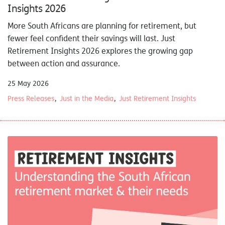
Insights 2026
More South Africans are planning for retirement, but
fewer feel confident their savings will last. Just
Retirement Insights 2026 explores the growing gap
between action and assurance.
25 May 2026
Press Releases
Just in the Media
Just Retirement Insights