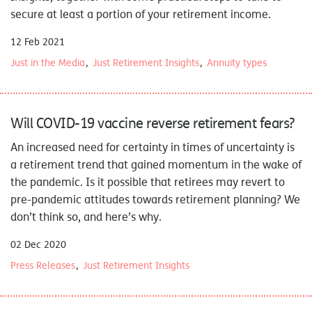
secure at least a portion of your retirement income.
12 Feb 2021
Just in the Media
Just Retirement Insights
Annuity types
Will COVID-19 vaccine reverse retirement fears?
An increased need for certainty in times of uncertainty is
a retirement trend that gained momentum in the wake of
the pandemic. Is it possible that retirees may revert to
pre-pandemic attitudes towards retirement planning? We
don’t think so, and here’s why.
02 Dec 2020
Press Releases
Just Retirement Insights