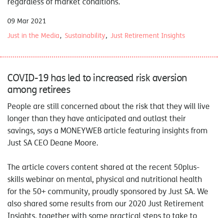
regardless of market conditions.
09 Mar 2021
Just in the Media
Sustainability
Just Retirement Insights
COVID-19 has led to increased risk aversion
among retirees
People are still concerned about the risk that they will live
longer than they have anticipated and outlast their
savings, says a
MONEYWEB
article featuring insights from
Just SA CEO Deane Moore.
The article covers content shared at the recent 50plus-
skills webinar on mental, physical and nutritional health
for the 50+ community, proudly sponsored by Just SA. We
also shared some results from our 2020 Just Retirement
Insights, together with some practical steps to take to