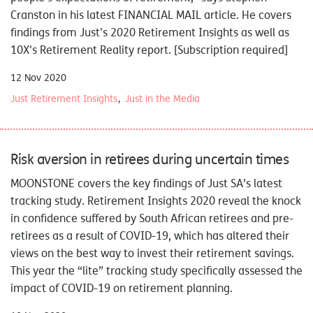
Cranston in his latest
FINANCIAL MAIL
article. He covers
findings from Just's 2020 Retirement Insights as well as
10X's Retirement Reality report
. [Subscription required]
12 Nov 2020
Just Retirement Insights
Just in the Media
Risk aversion in retirees during uncertain times
MOONSTONE
covers the key findings of Just SA’s latest
tracking study.
Retirement Insights 2020 reveal the knock
in confidence suffered by South African retirees and pre-
retirees as a result of COVID-19, which has altered their
views on the best way to invest their retirement savings.
This year the “lite” tracking study specifically assessed the
impact of COVID-19 on retirement planning.