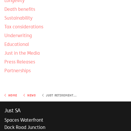
Longevity
Death benefits
Sustainability
Tax considerations
Underwriting
Educational
Just in the Media
Press Releases
Partnerships
Home
News
Just Retirement Insights
Just SA
Spaces Waterfront
Dock Road Junction