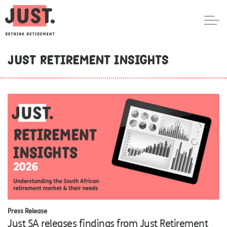
Just Retirement Insights
Press Release
Just SA releases findings from Just Retirement