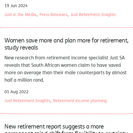
19 Jun 2024
Just in the Media
Press Releases
Just Retirement Insights
Women save more and plan more for retirement,
study reveals
New research
from retirement income specialist Just SA
reveals that South African women claim to have saved
more on average than their male counterparts by almost
half a million rand.
01 Aug 2022
Just Retirement Insights
Retirement income planning
New retirement report suggests a more