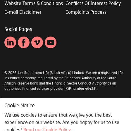
Website Terms & Conditions
Conflicts Of Interest Policy
E-mail Disclaimer
Complaints Process
Social Pages
© 2026 Just Retirement Life (South Africa) Limited. We are a registered life
insurance company, regulated by the Prudential Authority of the South
African Reserve Bank and the Financial Sector Conduct Authority as an
authorised financial services provider (FSP number 46423).
Sitemap
Cookie Notice
Syncrony Digital
We use cookies to ensure that we give you the best
experience on our website. Are you happy for us to use
cookies?
Read our Cookie Policy