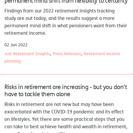
permanent mind shift from flexibility to certainty
Findings from our
2022 retirement insights tracking
study
are out today, and the results suggest a more
permanent mind shift in what pensioners want from their
retirement income.
02 Jun 2022
Just Retirement Insights
Press Releases
Retirement income
planning
Risks in retirement are increasing - but you don’t
have to tackle them alone
Risks in retirement are not new but may have been
exacerbated with the COVID-19 pandemic and its effect
on lifestyles. Yet there are some practical steps that you
can take to best achieve health and wealth in retirement,