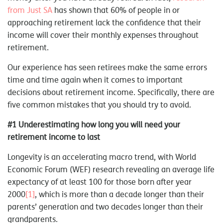
from Just SA
has shown that 60% of people in or
approaching retirement lack the confidence that their
income will cover their monthly expenses throughout
retirement.
Our experience has seen retirees make the same errors
time and time again when it comes to important
decisions about retirement income. Specifically, there are
five common mistakes that you should try to avoid.
#1 Underestimating how long you will need your
retirement income to last
Longevity is an accelerating macro trend, with World
Economic Forum (WEF) research revealing an average life
expectancy of at least 100 for those born after year
2000
[1]
, which is more than a decade longer than their
parents’ generation and two decades longer than their
grandparents.