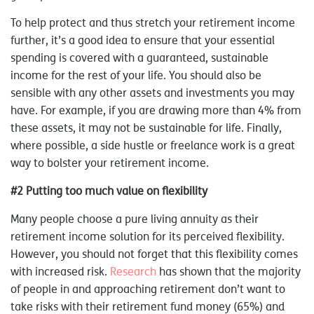
To help protect and thus stretch your retirement income
further, it’s a good idea to ensure that your essential
spending is covered with a guaranteed, sustainable
income for the rest of your life. You should also be
sensible with any other assets and investments you may
have. For example, if you are drawing more than 4% from
these assets, it may not be sustainable for life. Finally,
where possible, a side hustle or freelance work is a great
way to bolster your retirement income.
#2 Putting too much value on flexibility
Many people choose a pure living annuity as their
retirement income solution for its perceived flexibility.
However, you should not forget that this flexibility comes
with increased risk.
Research
has shown that the majority
of people in and approaching retirement don’t want to
take risks with their retirement fund money (65%) and