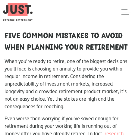
Five common mistakes to avoid
when planning your retirement
When you’re ready to retire, one of the biggest decisions
you’ll face is choosing an annuity to provide you with a
regular income in retirement. Considering the
unpredictability of investment markets, increased
longevity and a crowded retirement product market, it’s
not an easy choice. Yet the stakes are high and the
consequences far-reaching.
Even worse than worrying if you’ve saved enough for
retirement during your working life is running out of
money after you have already retired. In fact,
research