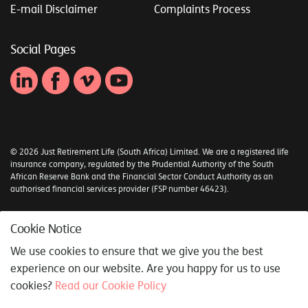
E-mail Disclaimer
Complaints Process
Social Pages
© 2026 Just Retirement Life (South Africa) Limited. We are a registered life
insurance company, regulated by the Prudential Authority of the South
African Reserve Bank and the Financial Sector Conduct Authority as an
authorised financial services provider (FSP number 46423).
Sitemap
Cookie Notice
Syncrony Digital
We use cookies to ensure that we give you the best
experience on our website. Are you happy for us to use
cookies?
Read our Cookie Policy