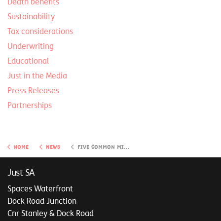
Death benefits
Sustainability
Tax considerations
Underwriting
Educational
Just in the Media
Press Releases
Partnerships
Home
News
Five common mistakes to avoid when planning your retirement
Just SA
Spaces Waterfront
Dock Road Junction
Cnr Stanley & Dock Road