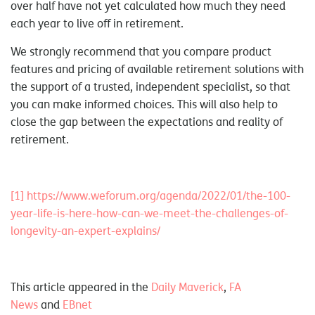
over half have not yet calculated how much they need
each year to live off in retirement.
We strongly recommend that you compare product
features and pricing of available retirement solutions with
the support of a trusted, independent specialist, so that
you can make informed choices. This will also help to
close the gap between the expectations and reality of
retirement.
[1]
https://www.weforum.org/agenda/2022/01/the-100-
year-life-is-here-how-can-we-meet-the-challenges-of-
longevity-an-expert-explains/
This article appeared in the
Daily Maverick
,
FA
News
and
EBnet