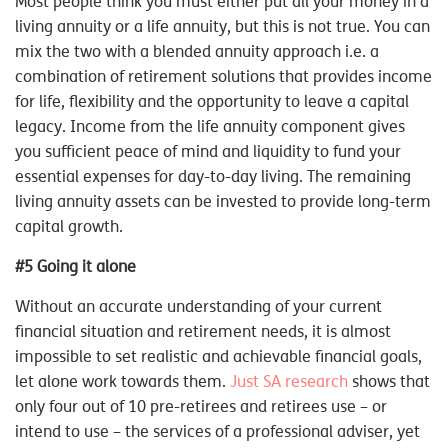
Most people think you must either put all your money in a
living annuity or a life annuity, but this is not true. You can
mix the two with a blended annuity approach i.e. a
combination of retirement solutions that provides income
for life, flexibility and the opportunity to leave a capital
legacy. Income from the life annuity component gives
you sufficient peace of mind and liquidity to fund your
essential expenses for day-to-day living. The remaining
living annuity assets can be invested to provide long-term
capital growth.
#5 Going it alone
Without an accurate understanding of your current
financial situation and retirement needs, it is almost
impossible to set realistic and achievable financial goals,
let alone work towards them.
Just SA research
shows that
only four out of 10 pre-retirees and retirees use – or
intend to use – the services of a professional adviser, yet