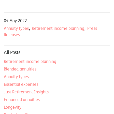
04 May 2022
Annuity types
Retirement income planning
Press
Releases
All Posts
Retirement income planning
Blended annuities
Annuity types
Essential expenses
Just Retirement Insights
Enhanced annuities
Longevity