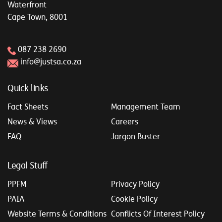
Waterfront
Cape Town, 8001
087 238 2690
info@justsa.co.za
Quick links
Fact Sheets
Management Team
News & Views
Careers
FAQ
Jargon Buster
Legal Stuff
PPFM
Privacy Policy
PAIA
Cookie Policy
Website Terms & Conditions
Conflicts Of Interest Policy