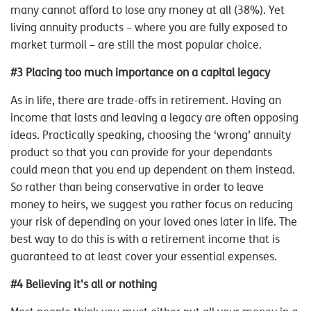
many cannot afford to lose any money at all (38%). Yet
living annuity products – where you are fully exposed to
market turmoil – are still the most popular choice.
#3 Placing too much importance on a capital legacy
As in life, there are trade-offs in retirement. Having an
income that lasts and leaving a legacy are often opposing
ideas. Practically speaking, choosing the ‘wrong’ annuity
product so that you can provide for your dependants
could mean that you end up dependent on them instead.
So rather than being conservative in order to leave
money to heirs, we suggest you rather focus on reducing
your risk of depending on your loved ones later in life. The
best way to do this is with a retirement income that is
guaranteed to at least cover your essential expenses.
#4 Believing it's all or nothing