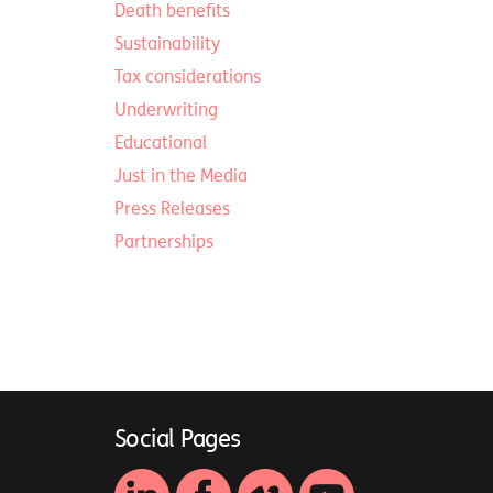
Death benefits
Sustainability
Tax considerations
Underwriting
Educational
Just in the Media
Press Releases
Partnerships
Social Pages