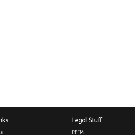
nks
Legal Stuff
ts
PPFM