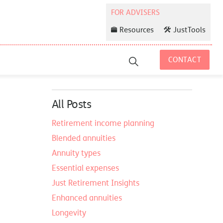
Resources
JustTools
CONTACT
All Posts
Retirement income planning
Blended annuities
Annuity types
Essential expenses
Just Retirement Insights
Enhanced annuities
Longevity