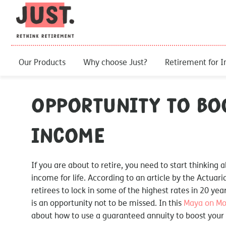
Our Products
Why choose Just?
Retirement for I
Opportunity to bo
income
If you are about to retire, you need to start thinking
income for life. According to an article by the Actuari
retirees to lock in some of the highest rates in 20 years
is an opportunity not to be missed. In this
Maya on M
about how to use a guaranteed annuity to boost your 