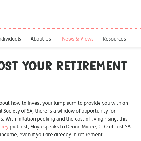
ndividuals
About Us
News & Views
Resources
ost your retirement
 about how to invest your lump sum to provide you with an
al Society of SA, there is a window of opportunity for
. With inflation peaking and the cost of living rising, this
oney
podcast, Maya speaks to Deane Moore, CEO of Just SA
income, even if you are already in retirement.