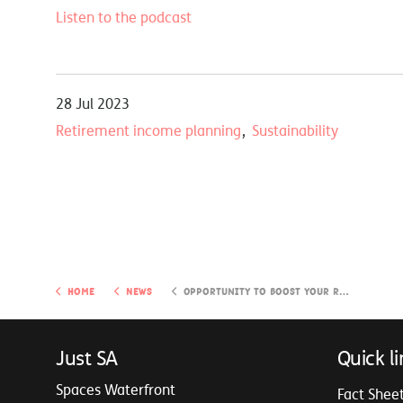
Listen to the podcast
28 Jul 2023
Retirement income planning
Sustainability
Home
News
Opportunity to boost your retirement income
Just SA
Quick li
Spaces Waterfront
Fact Shee