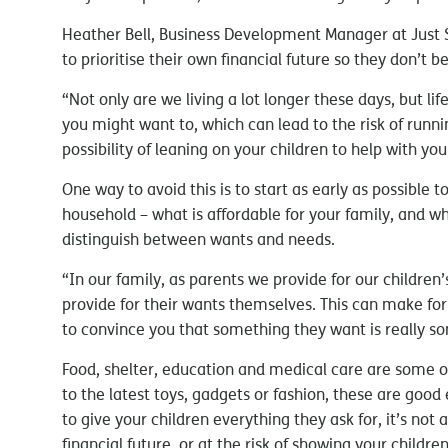
Heather Bell, Business Development Manager at Just SA
to prioritise their own financial future so they don’t 
“Not only are we living a lot longer these days, but lif
you might want to, which can lead to the risk of runn
possibility of leaning on your children to help with your
One way to avoid this is to start as early as possible t
household – what is affordable for your family, and wha
distinguish between wants and needs.
“In our family, as parents we provide for our childre
provide for their wants themselves. This can make for
to convince you that something they want is really s
Food, shelter, education and medical care are some o
to the latest toys, gadgets or fashion, these are good
to give your children everything they ask for, it’s no
financial future, or at the risk of showing your childre