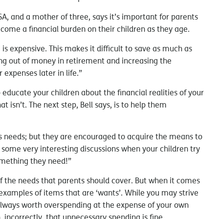
, and a mother of three, says it’s important for parents
become a financial burden on their children as they age.
e is expensive. This makes it difficult to save as much as
ing out of money in retirement and increasing the
 expenses later in life.”
o educate your children about the financial realities of your
t isn’t. The next step, Bell says, is to help them
n’s needs; but they are encouraged to acquire the means to
 some very interesting discussions when your children try
omething they need!”
f the needs that parents should cover. But when it comes
 examples of items that are ‘wants’. While you may strive
t always worth overspending at the expense of your own
n, incorrectly, that unnecessary spending is fine.