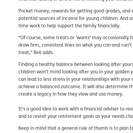
Pocket money, rewards for getting good grades, and e
potential sources of income for young children. And a
time work to help support the family financially.
“Of course, some treats or ‘wants’ may occasionally fa
draw firm, consistent lines on what you can and can’t
treat,” Bell adds.
Finding a healthy balance between looking after yourse
children won’t mind looking after you in your golden
can lead to less stress in your relationships with your
achieve a balanced outcome. It will also determine the 
create a legacy in how they view and use money.
It’s a good idea to work with a financial adviser to rea
and to revisit your retirement goals as your needs ch
Keep in mind that a general rule of thumb is to plan 