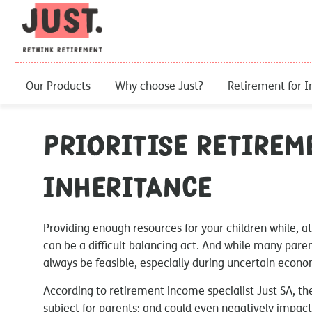
Our Products
Why choose Just?
Retirement for I
Prioritise retirem
inheritance
Providing enough resources for your children while, at
can be a difficult balancing act. And while many paren
always be feasible, especially during uncertain econ
According to retirement income specialist Just SA, th
subject for parents; and could even negatively impact