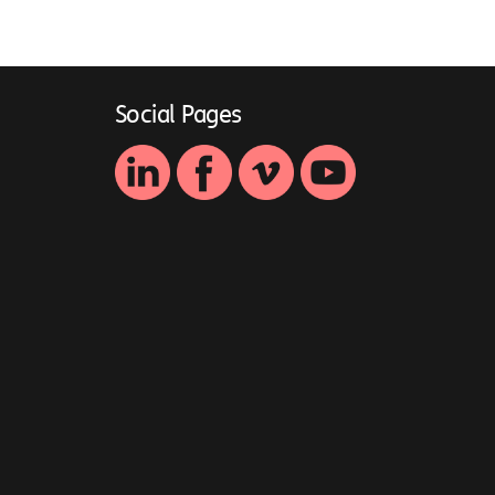
Social Pages