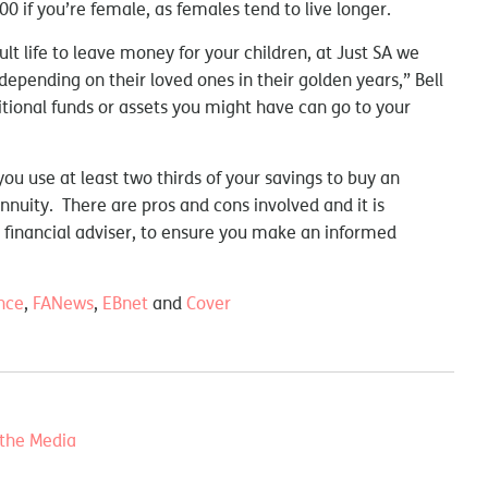
00 if you’re female, as females tend to live longer.
t life to leave money for your children, at Just SA we
depending on their loved ones in their golden years,” Bell
ional funds or assets you might have can go to your
you use at least two thirds of your savings to buy an
annuity. There are pros and cons involved and it is
a financial adviser, to ensure you make an informed
nce
,
FANews
,
EBnet
and
Cover
 the Media