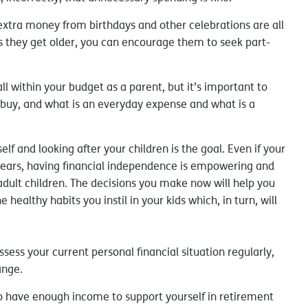
xtra money from birthdays and other celebrations are all
s they get older, you can encourage them to seek part-
ll within your budget as a parent, but it’s important to
 buy, and what is an everyday expense and what is a
lf and looking after your children is the goal. Even if your
 years, having financial independence is empowering and
 adult children. The decisions you make now will help you
healthy habits you instil in your kids which, in turn, will
ssess your current personal financial situation regularly,
ange.
to have enough income to support yourself in retirement