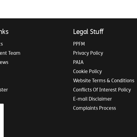
nks
Legal Stuff
ts
PPFM
ent Team
Privacy Policy
iews
PAIA
Cookie Policy
Website Terms & Conditions
ster
Conflicts Of Interest Policy
E-mail Disclaimer
Complaints Process