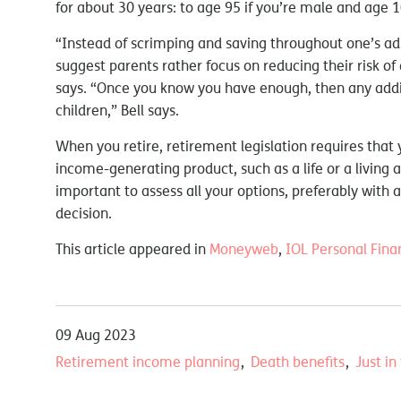
for about 30 years: to age 95 if you’re male and age 1
“Instead of scrimping and saving throughout one’s adul
suggest parents rather focus on reducing their risk of 
says. “Once you know you have enough, then any addit
children,” Bell says.
When you retire, retirement legislation requires that 
income-generating product, such as a life or a living 
important to assess all your options, preferably with 
decision.
This article appeared in
Moneyweb
,
IOL Personal Fina
09 Aug 2023
Retirement income planning
Death benefits
Just in