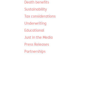
Death benefits
Sustainability
Tax considerations
Underwriting
Educational
Just in the Media
Press Releases
Partnerships