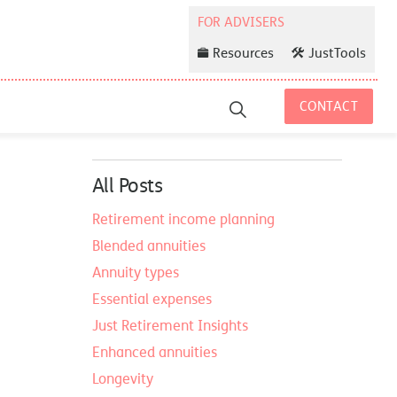
Resources
JustTools
CONTACT
All Posts
Retirement income planning
Blended annuities
Annuity types
Essential expenses
Just Retirement Insights
Enhanced annuities
Longevity