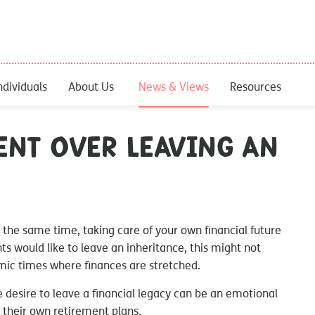
ndividuals
About Us
News & Views
Resources
ent over leaving an
 the same time, taking care of your own financial future
ts would like to leave an inheritance, this might not
omic times where finances are stretched.
e desire to leave a financial legacy can be an emotional
 their own retirement plans.