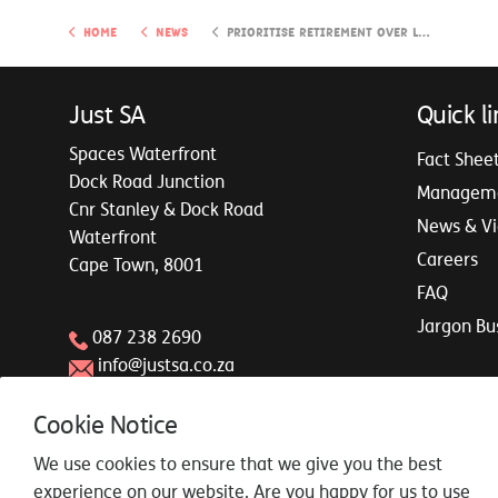
Home
News
Prioritise retirement over leaving an inheritance
Just SA
Quick li
Spaces Waterfront
Fact Shee
Dock Road Junction
Managem
Cnr Stanley & Dock Road
News & V
Waterfront
Careers
Cape Town, 8001
FAQ
Jargon Bu
087 238 2690
info@justsa.co.za
Cookie Notice
We use cookies to ensure that we give you the best
experience on our website. Are you happy for us to use